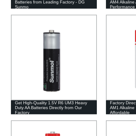
Batteries from Leading Factory - DG
AM4 Alkaline 
Sunmo
Performance 
Get High-Quality 1.5V R6 UM3 Heavy
Factory Dire
Duty AA Batteries Directly from Our
AM1 Alkaline 
Factory
Affordable