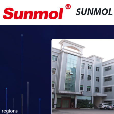
SUNMOL