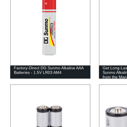
Factory-Direct DG Sunmo Alkaline AAA
Get Long-Las
Batteries - 1.5V LR03 AM4
Sunmo Alkalin
from the Man