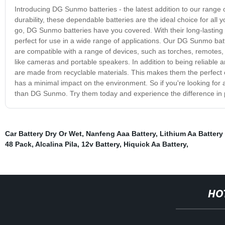
Introducing DG Sunmo batteries - the latest addition to our range 
durability, these dependable batteries are the ideal choice for al
go, DG Sunmo batteries have you covered. With their long-lasting 
perfect for use in a wide range of applications. Our DG Sunmo batt
are compatible with a range of devices, such as torches, remotes, 
like cameras and portable speakers. In addition to being reliable 
are made from recyclable materials. This makes them the perfect
has a minimal impact on the environment. So if you're looking for 
than DG Sunmo. Try them today and experience the difference in
Car Battery Dry Or Wet
,
Nanfeng Aaa Battery
,
Lithium Aa Battery
48 Pack
,
Alcalina Pila
,
12v Battery
,
Hiquick Aa Battery
,
HO