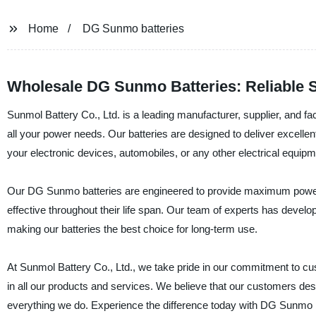
Home
DG Sunmo batteries
Wholesale DG Sunmo Batteries: Reliable 
Sunmol Battery Co., Ltd. is a leading manufacturer, supplier, and fac
all your power needs. Our batteries are designed to deliver excelle
your electronic devices, automobiles, or any other electrical equip
Our DG Sunmo batteries are engineered to provide maximum power a
effective throughout their life span. Our team of experts has deve
making our batteries the best choice for long-term use.
At Sunmol Battery Co., Ltd., we take pride in our commitment to custo
in all our products and services. We believe that our customers dese
everything we do. Experience the difference today with DG Sunmo ba