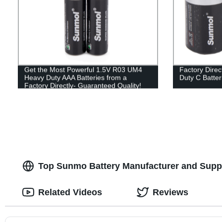
Get the Most Powerful 1.5V R03 UM4
Factory Dire
Heavy Duty AAA Batteries from a
Duty C Batter
Factory Directly- Guaranteed Quality!
Top Sunmo Battery Manufacturer and Suppl
Related Videos
Reviews