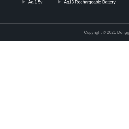
Aa 1 5v
Ag13 Rechargeable Battery
Copyright © 2021 Dongg