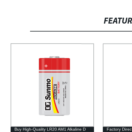
FEATU
Buy High-Quality LR20 AM1 Alkaline D
Factory Dire