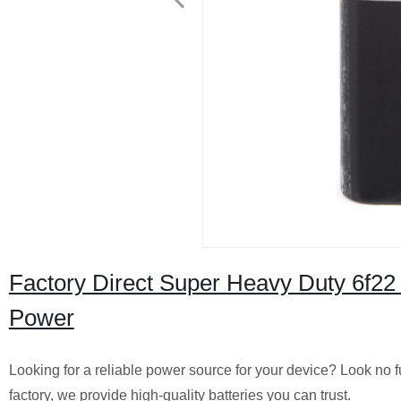
Factory Direct Super Heavy Duty 6f22 
Power
Looking for a reliable power source for your device? Look no f
factory, we provide high-quality batteries you can trust.