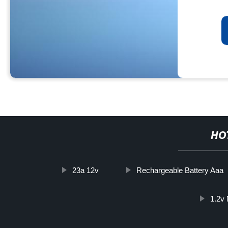
HO
23a 12v
Rechargeable Battery Aaa
1.2v 