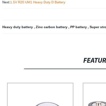
Next:
1.5V R20 UM1 Heavy Duty D Battery
Heavy duty battery
,
Zinc carbon battery
,
PP battery
,
Super str
FEATU