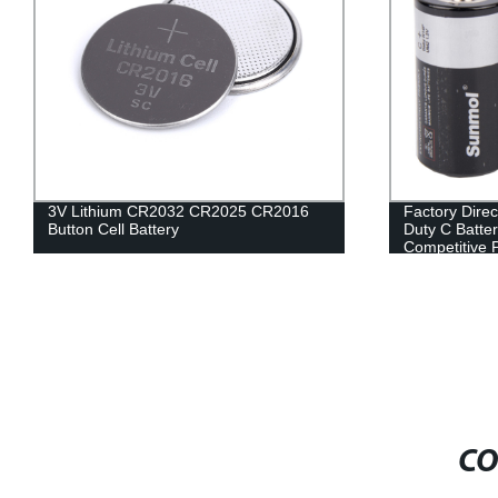
3V Lithium CR2032 CR2025 CR2016
Factory Dire
Button Cell Battery
Duty C Batter
Competitive 
CO