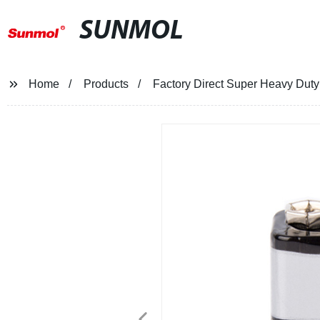
SUNMOL
Home
Products
Factory Direct Super Heavy Duty