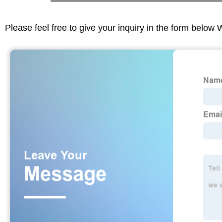
Please feel free to give your inquiry in the form below 