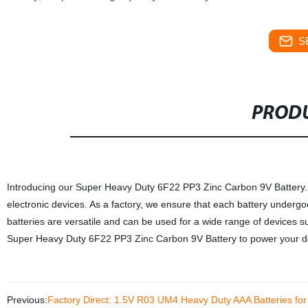
S
PRODU
Introducing our Super Heavy Duty 6F22 PP3 Zinc Carbon 9V Battery. Thi
electronic devices. As a factory, we ensure that each battery undergo
batteries are versatile and can be used for a wide range of devices s
Super Heavy Duty 6F22 PP3 Zinc Carbon 9V Battery to power your de
Previous:
Factory Direct: 1.5V R03 UM4 Heavy Duty AAA Batteries fo