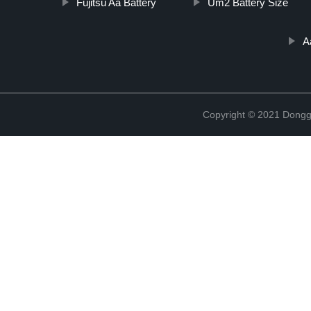
Fujitsu Aa Battery
Um2 Battery Size
A
Copyright © 2021 Dongg