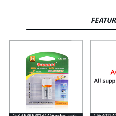
FEATU
Ni-MH FR6 FR03 AA AAA rechargeable
1.5V AG13 AG