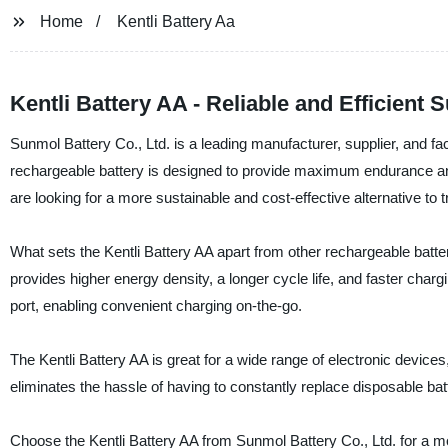
Home
Kentli Battery Aa
Kentli Battery AA - Reliable and Efficient
Sunmol Battery Co., Ltd. is a leading manufacturer, supplier, and fac
rechargeable battery is designed to provide maximum endurance and
are looking for a more sustainable and cost-effective alternative to t
What sets the Kentli Battery AA apart from other rechargeable batter
provides higher energy density, a longer cycle life, and faster charg
port, enabling convenient charging on-the-go.
The Kentli Battery AA is great for a wide range of electronic devices,
eliminates the hassle of having to constantly replace disposable ba
Choose the Kentli Battery AA from Sunmol Battery Co., Ltd. for a mor