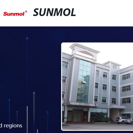
SUNMOL