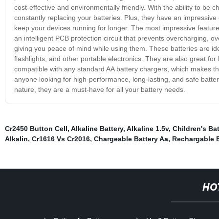
cost-effective and environmentally friendly. With the ability to b
constantly replacing your batteries. Plus, they have an impressiv
keep your devices running for longer. The most impressive feature o
an intelligent PCB protection circuit that prevents overcharging, o
giving you peace of mind while using them. These batteries are ide
flashlights, and other portable electronics. They are also great fo
compatible with any standard AA battery chargers, which makes the
anyone looking for high-performance, long-lasting, and safe batter
nature, they are a must-have for all your battery needs.
Cr2450 Button Cell
,
Alkaline Battery
,
Alkaline 1.5v
,
Children's Ba
Alkalin
,
Cr1616 Vs Cr2016
,
Chargeable Battery Aa
,
Rechargable B
HO