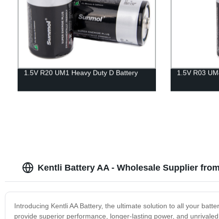
1.5V R20 UM1 Heavy Duty D Battery
1.5V R03 UM4
Kentli Battery AA - Wholesale Supplier fro
Introducing Kentli AA Battery, the ultimate solution to all your ba
provide superior performance, longer-lasting power, and unrivaled