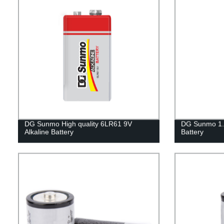
DG Sunmo High quality 6LR61 9V
DG Sunmo 1.
Alkaline Battery
Battery