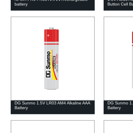
battery
Button Cell B
DG Sunmo 1.5V LR03 AM4 Alkaline AAA
DG Sunmo 1.
Battery
Battery